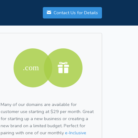
Contact Us for Details
Many of our domains are available for
customer use starting at $29 per month. Great
for starting up a new business or creating a
new brand on a limited budget. Perfect for
pairing with one of our monthly
e-Inclusive