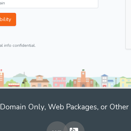
ility
 info confidential.
Domain Only, Web Packages, or Other 