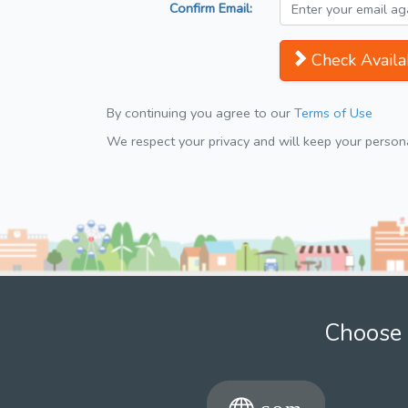
Confirm Email:
Check Availab
By continuing you agree to our
Terms of Use
We respect your privacy and will keep your personal
Choose 