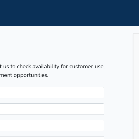
T
t us to check availability for customer use,
ment opportunities.