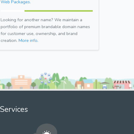
Web Packages.
Looking for another name? We maintain a
portfolio of premium brandable domain names
for customer use, ownership, and brand
creation.
More info.
Services