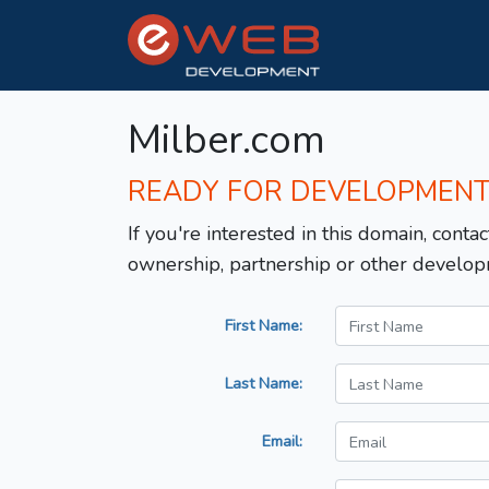
Milber.com
READY FOR DEVELOPMEN
If you're interested in this domain, contac
ownership, partnership or other develop
First Name:
Last Name:
Email: